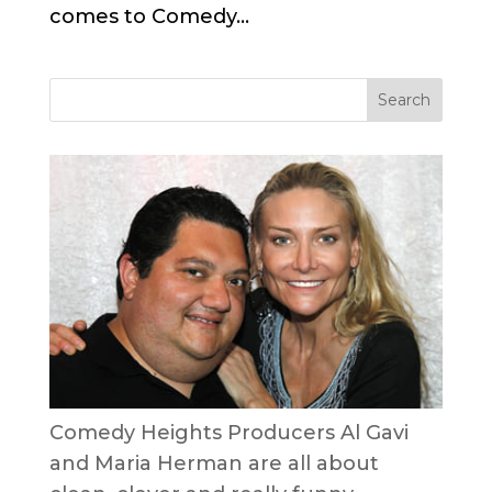
comes to Comedy...
Comedy Heights Producers Al Gavi
and Maria Herman are all about