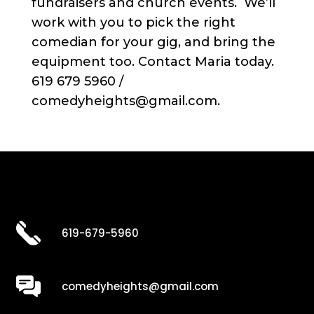
fundraisers and church events. We’ll
work with you to pick the right
comedian for your gig, and bring the
equipment too. Contact Maria today.
619 679 5960 /
comedyheights@gmail.com.
619-679-5960
comedyheights@gmail.com