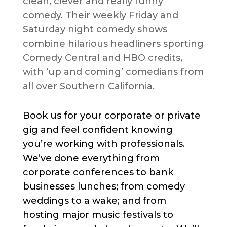
clean, clever and really funny
comedy. Their weekly Friday and
Saturday night comedy shows
combine hilarious headliners sporting
Comedy Central and HBO credits,
with ‘up and coming’ comedians from
all over Southern California.
Book us for your corporate or private
gig and feel confident knowing
you’re working with professionals.
We’ve done everything from
corporate conferences to bank
businesses lunches; from comedy
weddings to a wake; and from
hosting major music festivals to