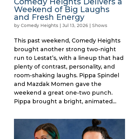
Comedy Heights Delivers a
Weekend of Big Laughs
and Fresh Energy
by
Comedy Heights
|
Jul 13, 2026
|
Shows
This past weekend, Comedy Heights
brought another strong two-night
run to Lestat’s, with a lineup that had
plenty of contrast, personality, and
room-shaking laughs. Pippa Spindel
and Mazdak Momen gave the
weekend a great one-two punch.
Pippa brought a bright, animated...