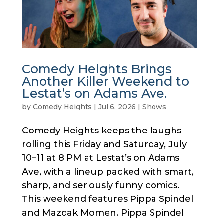
Comedy Heights Brings
Another Killer Weekend to
Lestat’s on Adams Ave.
by
Comedy Heights
|
Jul 6, 2026
|
Shows
Comedy Heights keeps the laughs
rolling this Friday and Saturday, July
10–11 at 8 PM at Lestat’s on Adams
Ave, with a lineup packed with smart,
sharp, and seriously funny comics.
This weekend features Pippa Spindel
and Mazdak Momen. Pippa Spindel