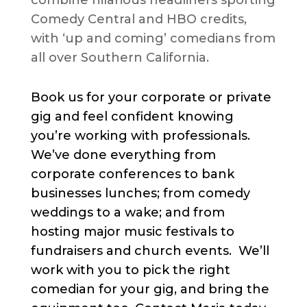
combine hilarious headliners sporting
Comedy Central and HBO credits,
with ‘up and coming’ comedians from
all over Southern California.
Book us for your corporate or private
gig and feel confident knowing
you’re working with professionals.
We’ve done everything from
corporate conferences to bank
businesses lunches; from comedy
weddings to a wake; and from
hosting major music festivals to
fundraisers and church events. We’ll
work with you to pick the right
comedian for your gig, and bring the