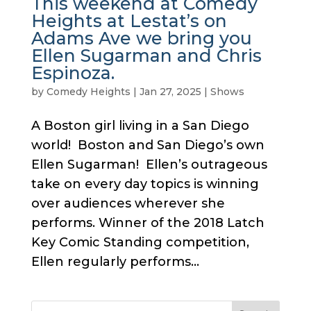
This weekend at Comedy
Heights at Lestat’s on
Adams Ave we bring you
Ellen Sugarman and Chris
Espinoza.
by
Comedy Heights
|
Jan 27, 2025
|
Shows
A Boston girl living in a San Diego
world! Boston and San Diego’s own
Ellen Sugarman! Ellen’s outrageous
take on every day topics is winning
over audiences wherever she
performs. Winner of the 2018 Latch
Key Comic Standing competition,
Ellen regularly performs...