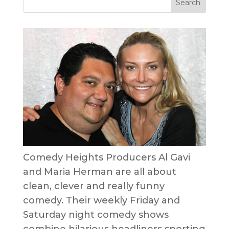
Comedy Heights Producers Al Gavi
and Maria Herman are all about
clean, clever and really funny
comedy. Their weekly Friday and
Saturday night comedy shows