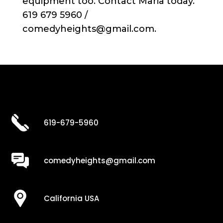
equipment too. Contact Maria today.
619 679 5960 /
comedyheights@gmail.com.
619-679-5960
comedyheights@gmail.com
California USA