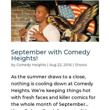
September with Comedy
Heights!
by
Comedy Heights
|
Aug 22, 2016
|
Shows
As the summer draws to a close,
nothing is cooling down at Comedy
Heights. We’re keeping things hot
with fresh faces and killer comics for
the whole month of September…