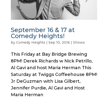
September 16 & 17 at
Comedy Heights!
by
Comedy Heights
|
Sep 10, 2016
|
Shows
This Friday at Bay Bridge Brewing
8PM! Derek Richards w Nick Petrillo,
Al Gavi and host Maria Herman This
Saturday at Twiggs Coffeehouse 8PM!
Jr DeGuzman with Lisa Gilbert,
Jennifer Purdie, Al Gavi and Host
Maria Herman