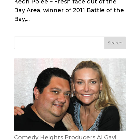
Keon Polee – Fresh face out of the
Bay Area, winner of 2011 Battle of the
Bay,...
Comedy Heights Producers Al Gavi