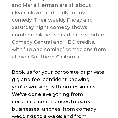
and Maria Herman are all about
clean, clever and really funny
comedy. Their weekly Friday and
Saturday night comedy shows
combine hilarious headliners sporting
Comedy Central and HBO credits,
with ‘up and coming’ comedians from
all over Southern California.
Book us for your corporate or private
gig and feel confident knowing
you’re working with professionals.
We’ve done everything from
corporate conferences to bank
businesses lunches; from comedy
weddings to a wake; and from