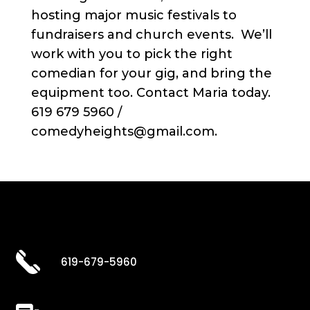
hosting major music festivals to
fundraisers and church events. We’ll
work with you to pick the right
comedian for your gig, and bring the
equipment too. Contact Maria today.
619 679 5960 /
comedyheights@gmail.com.
619-679-5960