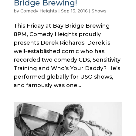
Bridge Brewing!
by
Comedy Heights
|
Sep 13, 2016
|
Shows
This Friday at Bay Bridge Brewing
8PM, Comedy Heights proudly
presents Derek Richards! Derek is
well-established comic who has
recorded two comedy CDs, Sensitivity
Training and Who’s Your Daddy? He’s
performed globally for USO shows,
and famously was one...