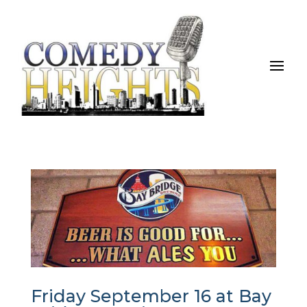
Friday September 16 at Bay