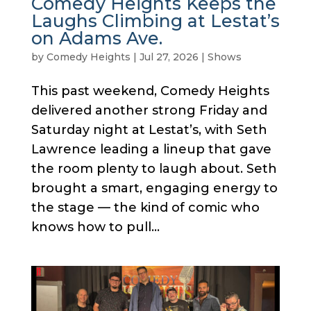
Comedy Heights Keeps the
Laughs Climbing at Lestat’s
on Adams Ave.
by
Comedy Heights
|
Jul 27, 2026
|
Shows
This past weekend, Comedy Heights
delivered another strong Friday and
Saturday night at Lestat’s, with Seth
Lawrence leading a lineup that gave
the room plenty to laugh about. Seth
brought a smart, engaging energy to
the stage — the kind of comic who
knows how to pull...