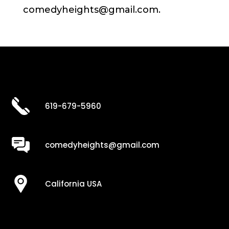
comedyheights@gmail.com.
619-679-5960
comedyheights@gmail.com
California USA