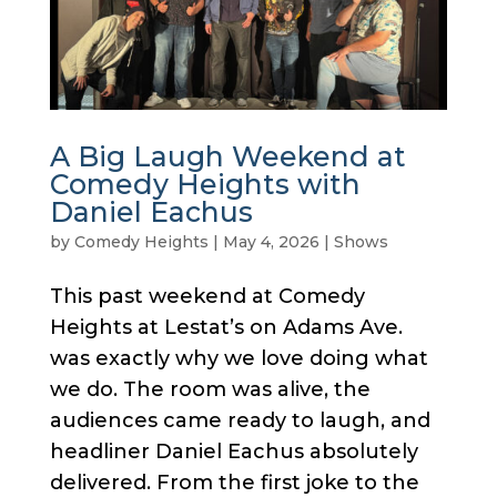
A Big Laugh Weekend at
Comedy Heights with
Daniel Eachus
by
Comedy Heights
|
May 4, 2026
|
Shows
This past weekend at Comedy
Heights at Lestat’s on Adams Ave.
was exactly why we love doing what
we do. The room was alive, the
audiences came ready to laugh, and
headliner Daniel Eachus absolutely
delivered. From the first joke to the