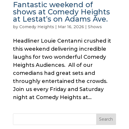
Fantastic weekend of
shows at Comedy Heights
at Lestat’s on Adams Ave.
by
Comedy Heights
|
Mar 16, 2026
|
Shows
Headliner Louie Centanni crushed it
this weekend delivering incredible
laughs for two wonderful Comedy
Heights Audiences. All of our
comedians had great sets and
throughly entertained the crowds.
Join us every Friday and Saturday
night at Comedy Heights at...