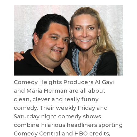
Comedy Heights Producers Al Gavi
and Maria Herman are all about
clean, clever and really funny
comedy. Their weekly Friday and
Saturday night comedy shows
combine hilarious headliners sporting
Comedy Central and HBO credits,