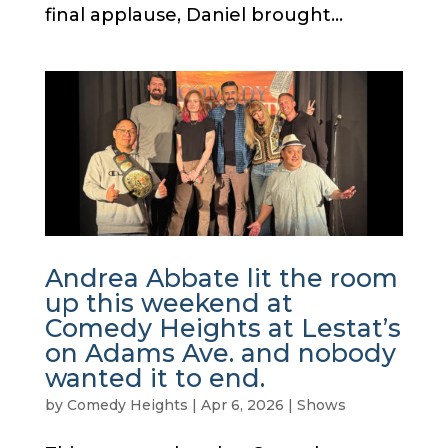
final applause, Daniel brought...
Andrea Abbate lit the room
up this weekend at
Comedy Heights at Lestat’s
on Adams Ave. and nobody
wanted it to end.
by
Comedy Heights
|
Apr 6, 2026
|
Shows