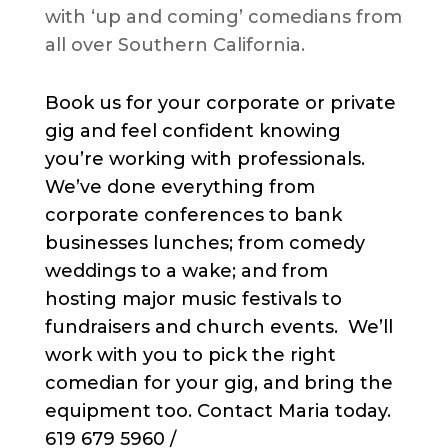
with ‘up and coming’ comedians from
all over Southern California.
Book us for your corporate or private
gig and feel confident knowing
you’re working with professionals.
We’ve done everything from
corporate conferences to bank
businesses lunches; from comedy
weddings to a wake; and from
hosting major music festivals to
fundraisers and church events. We’ll
work with you to pick the right
comedian for your gig, and bring the
equipment too. Contact Maria today.
619 679 5960 /