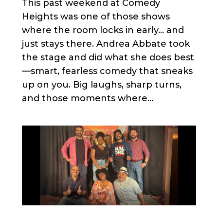
This past weekend at Comedy
Heights was one of those shows
where the room locks in early… and
just stays there. Andrea Abbate took
the stage and did what she does best
—smart, fearless comedy that sneaks
up on you. Big laughs, sharp turns,
and those moments where...