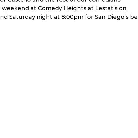
t weekend at Comedy Heights at Lestat’s on
and Saturday night at 8:00pm for San Diego’s be