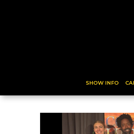
SHOW INFO
CA