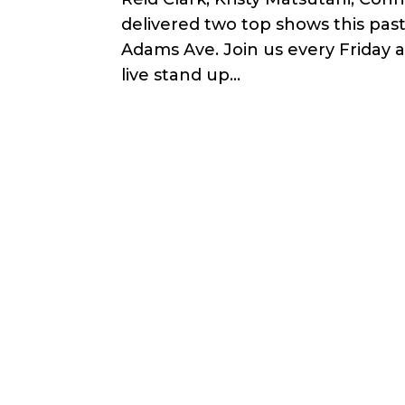
delivered two top shows this pas
Adams Ave. Join us every Friday 
live stand up...