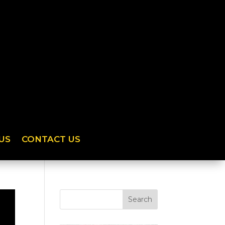
US
CONTACT US