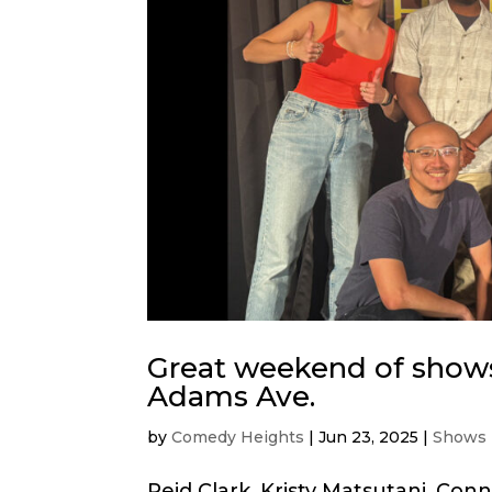
Great weekend of shows
Adams Ave.
by
Comedy Heights
|
Jun 23, 2025
|
Shows
Reid Clark, Kristy Matsutani, Con