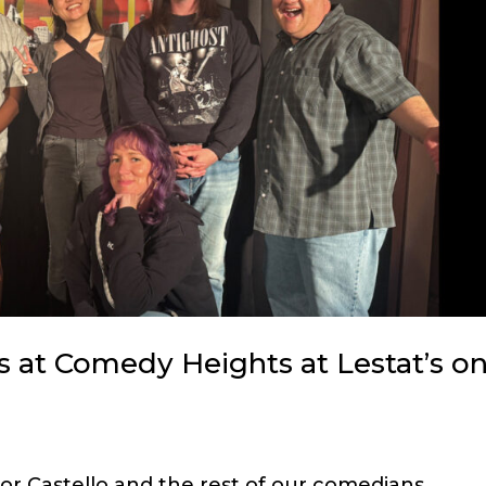
 at Comedy Heights at Lestat’s o
nor Castello and the rest of our comedians