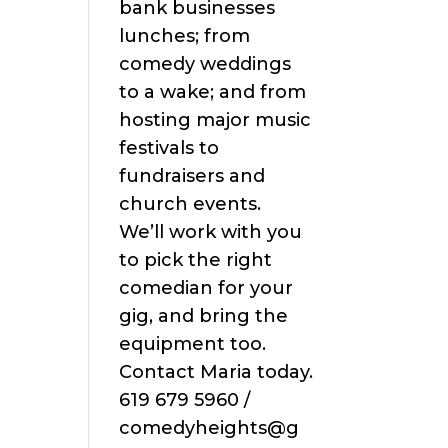
bank businesses
lunches; from
comedy weddings
to a wake; and from
hosting major music
festivals to
fundraisers and
church events.
We’ll work with you
to pick the right
comedian for your
gig, and bring the
equipment too.
Contact Maria today.
619 679 5960 /
comedyheights@g