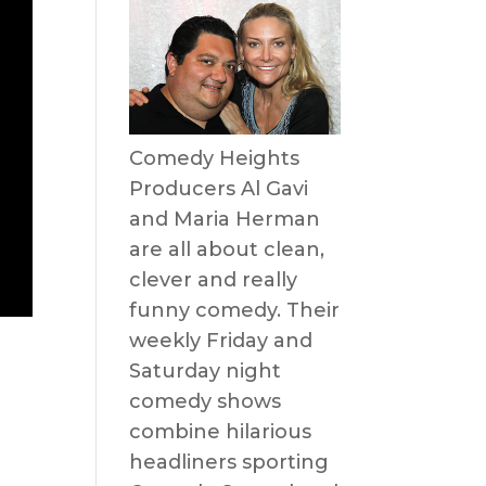
Comedy Heights
Producers Al Gavi
and Maria Herman
are all about clean,
clever and really
funny comedy. Their
weekly Friday and
n
Saturday night
comedy shows
combine hilarious
headliners sporting