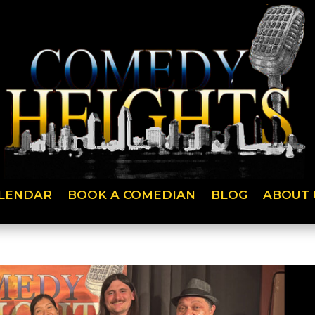
LENDAR
BOOK A COMEDIAN
BLOG
ABOUT 