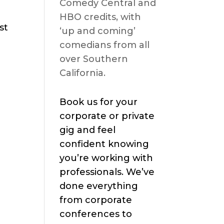
Comedy Central and
HBO credits, with
st
‘up and coming’
comedians from all
over Southern
California.
Book us for your
corporate or private
gig and feel
confident knowing
you’re working with
professionals. We’ve
done everything
from corporate
conferences to