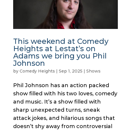
This weekend at Comedy
Heights at Lestat’s on
Adams we bring you Phil
Johnson
by
Comedy Heights
|
Sep 1, 2025
|
Shows
Phil Johnson has an action packed
show filled with his two loves, comedy
and music. It’s a show filled with
sharp unexpected turns, sneak
attack jokes, and hilarious songs that
doesn’t shy away from controversial