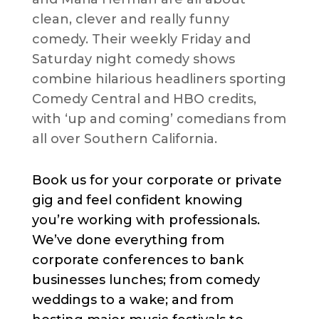
clean, clever and really funny
comedy. Their weekly Friday and
Saturday night comedy shows
combine hilarious headliners sporting
Comedy Central and HBO credits,
with ‘up and coming’ comedians from
all over Southern California.
Book us for your corporate or private
gig and feel confident knowing
you’re working with professionals.
We’ve done everything from
corporate conferences to bank
businesses lunches; from comedy
weddings to a wake; and from