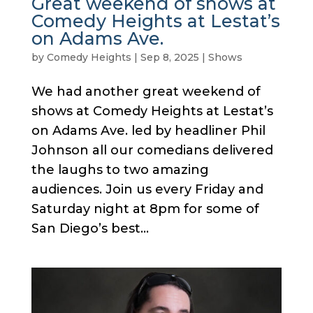
Great weekend of shows at
Comedy Heights at Lestat’s
on Adams Ave.
by
Comedy Heights
|
Sep 8, 2025
|
Shows
We had another great weekend of
shows at Comedy Heights at Lestat’s
on Adams Ave. led by headliner Phil
Johnson all our comedians delivered
the laughs to two amazing
audiences. Join us every Friday and
Saturday night at 8pm for some of
San Diego’s best...