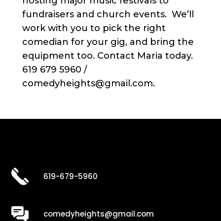
hosting major music festivals to
fundraisers and church events. We’ll
work with you to pick the right
comedian for your gig, and bring the
equipment too. Contact Maria today.
619 679 5960 /
comedyheights@gmail.com.
619-679-5960
comedyheights@gmail.com