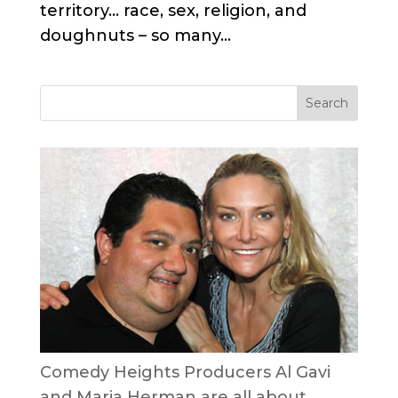
territory… race, sex, religion, and
doughnuts – so many...
Comedy Heights Producers Al Gavi
and Maria Herman are all about