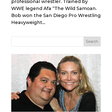
professional wrestler. Trained by
WWE legend Afa “The Wild Samoan.
Bob won the San Diego Pro Wrestling
Heavyweight...