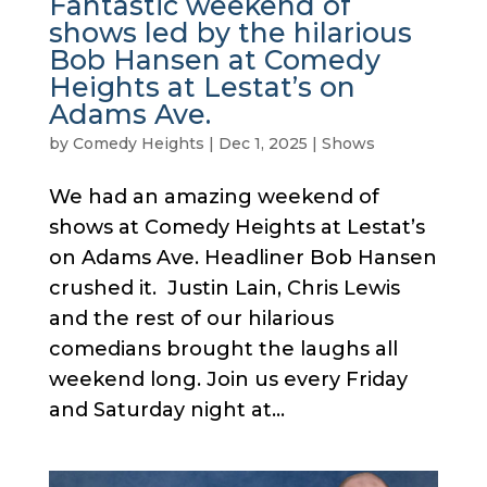
Fantastic weekend of
shows led by the hilarious
Bob Hansen at Comedy
Heights at Lestat’s on
Adams Ave.
by
Comedy Heights
|
Dec 1, 2025
|
Shows
We had an amazing weekend of
shows at Comedy Heights at Lestat’s
on Adams Ave. Headliner Bob Hansen
crushed it. Justin Lain, Chris Lewis
and the rest of our hilarious
comedians brought the laughs all
weekend long. Join us every Friday
and Saturday night at...