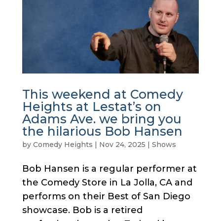
This weekend at Comedy
Heights at Lestat’s on
Adams Ave. we bring you
the hilarious Bob Hansen
by
Comedy Heights
|
Nov 24, 2025
|
Shows
Bob Hansen is a regular performer at
the Comedy Store in La Jolla, CA and
performs on their Best of San Diego
showcase. Bob is a retired