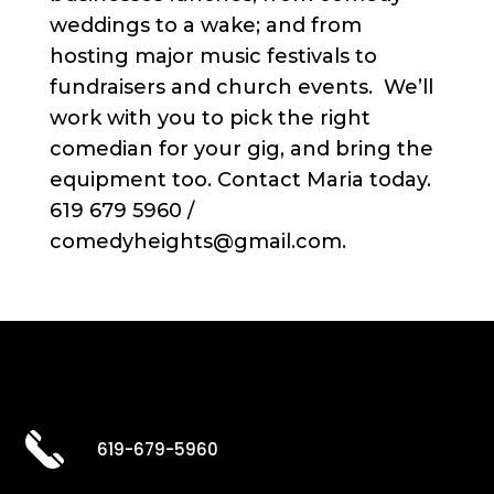
weddings to a wake; and from
hosting major music festivals to
fundraisers and church events. We’ll
work with you to pick the right
comedian for your gig, and bring the
equipment too. Contact Maria today.
619 679 5960 /
comedyheights@gmail.com.
619-679-5960