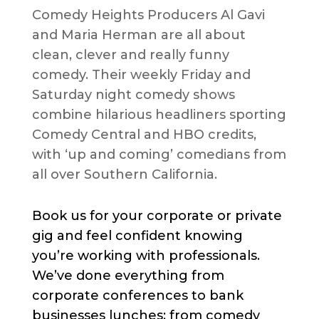
Comedy Heights Producers Al Gavi
and Maria Herman are all about
clean, clever and really funny
comedy. Their weekly Friday and
Saturday night comedy shows
combine hilarious headliners sporting
Comedy Central and HBO credits,
with ‘up and coming’ comedians from
all over Southern California.
Book us for your corporate or private
gig and feel confident knowing
you’re working with professionals.
We’ve done everything from
corporate conferences to bank
businesses lunches; from comedy