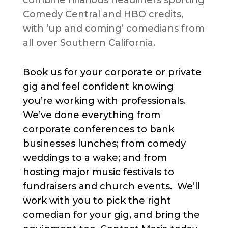
combine hilarious headliners sporting
Comedy Central and HBO credits,
with ‘up and coming’ comedians from
all over Southern California.
Book us for your corporate or private
gig and feel confident knowing
you’re working with professionals.
We’ve done everything from
corporate conferences to bank
businesses lunches; from comedy
weddings to a wake; and from
hosting major music festivals to
fundraisers and church events. We’ll
work with you to pick the right
comedian for your gig, and bring the