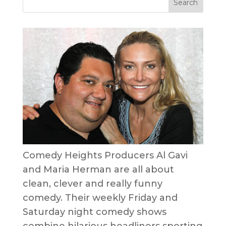
Comedy Heights Producers Al Gavi
and Maria Herman are all about
clean, clever and really funny
comedy. Their weekly Friday and
Saturday night comedy shows