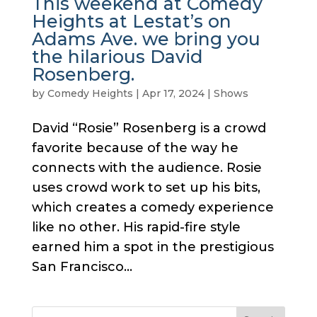
This weekend at Comedy
Heights at Lestat’s on
Adams Ave. we bring you
the hilarious David
Rosenberg.
by
Comedy Heights
|
Apr 17, 2024
|
Shows
David “Rosie” Rosenberg is a crowd
favorite because of the way he
connects with the audience. Rosie
uses crowd work to set up his bits,
which creates a comedy experience
like no other. His rapid-fire style
earned him a spot in the prestigious
San Francisco...