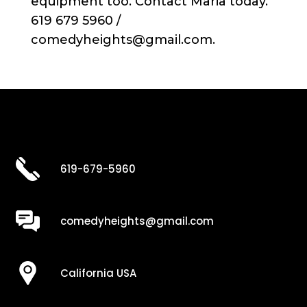
equipment too. Contact Maria today.
619 679 5960 /
comedyheights@gmail.com.
619-679-5960
comedyheights@gmail.com
California USA