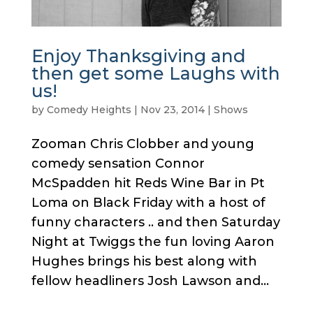
Enjoy Thanksgiving and
then get some Laughs with
us!
by
Comedy Heights
|
Nov 23, 2014
|
Shows
Zooman Chris Clobber and young
comedy sensation Connor
McSpadden hit Reds Wine Bar in Pt
Loma on Black Friday with a host of
funny characters .. and then Saturday
Night at Twiggs the fun loving Aaron
Hughes brings his best along with
fellow headliners Josh Lawson and...