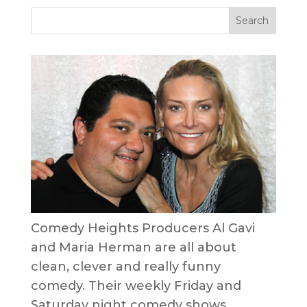
Comedy Heights Producers Al Gavi
and Maria Herman are all about
clean, clever and really funny
comedy. Their weekly Friday and
Saturday night comedy shows