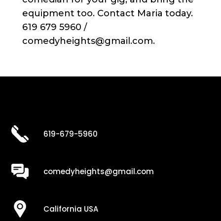
equipment too. Contact Maria today.
619 679 5960 /
comedyheights@gmail.com.
619-679-5960
comedyheights@gmail.com
California USA