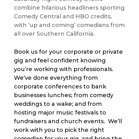
combine hilarious headliners sporting
Comedy Central and HBO credits,
with ‘up and coming’ comedians from
all over Southern California.
Book us for your corporate or private
gig and feel confident knowing
you’re working with professionals.
We’ve done everything from
corporate conferences to bank
businesses lunches; from comedy
weddings to a wake; and from
hosting major music festivals to
fundraisers and church events. We’ll
work with you to pick the right
comedian for your gig, and bring the