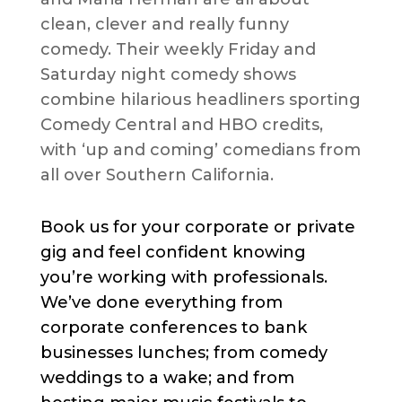
clean, clever and really funny
comedy. Their weekly Friday and
Saturday night comedy shows
combine hilarious headliners sporting
Comedy Central and HBO credits,
with ‘up and coming’ comedians from
all over Southern California.
Book us for your corporate or private
gig and feel confident knowing
you’re working with professionals.
We’ve done everything from
corporate conferences to bank
businesses lunches; from comedy
weddings to a wake; and from