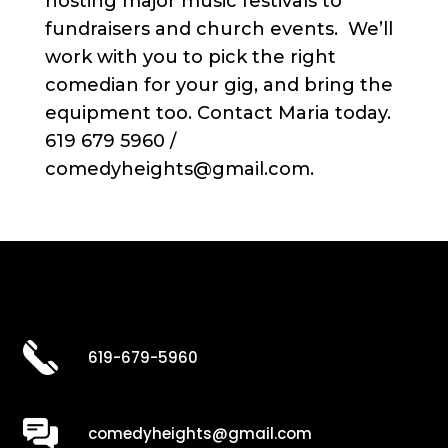
hosting major music festivals to
fundraisers and church events. We’ll
work with you to pick the right
comedian for your gig, and bring the
equipment too. Contact Maria today.
619 679 5960 /
comedyheights@gmail.com.
619-679-5960
comedyheights@gmail.com