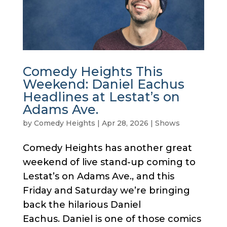
Comedy Heights This
Weekend: Daniel Eachus
Headlines at Lestat’s on
Adams Ave.
by
Comedy Heights
|
Apr 28, 2026
|
Shows
Comedy Heights has another great
weekend of live stand-up coming to
Lestat’s on Adams Ave., and this
Friday and Saturday we’re bringing
back the hilarious Daniel
Eachus. Daniel is one of those comics