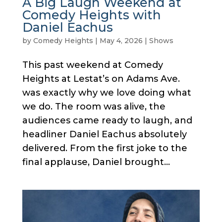
A Big Laugh Weekend at
Comedy Heights with
Daniel Eachus
by
Comedy Heights
|
May 4, 2026
|
Shows
This past weekend at Comedy
Heights at Lestat’s on Adams Ave.
was exactly why we love doing what
we do. The room was alive, the
audiences came ready to laugh, and
headliner Daniel Eachus absolutely
delivered. From the first joke to the
final applause, Daniel brought...