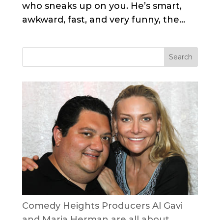
who sneaks up on you. He’s smart,
awkward, fast, and very funny, the...
Comedy Heights Producers Al Gavi
and Maria Herman are all about