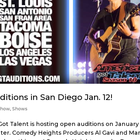
itions in San Diego Jan. 12!
show
,
Shows
ot Talent is hosting open auditions on January
ter. Comedy Heights Producers Al Gavi and Mar