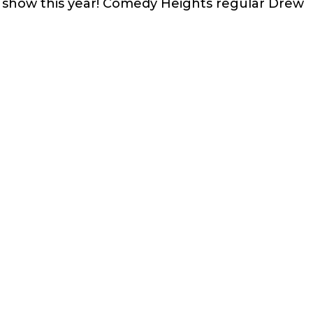
e show this year! Comedy Heights regular Drew