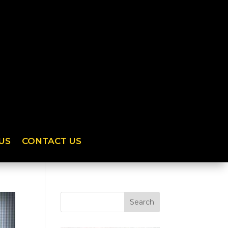
US
CONTACT US