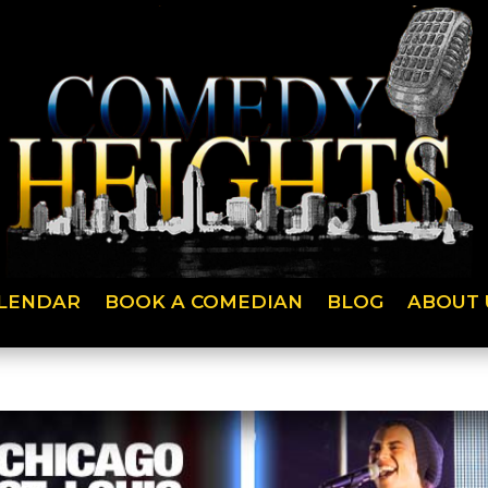
LENDAR
BOOK A COMEDIAN
BLOG
ABOUT 