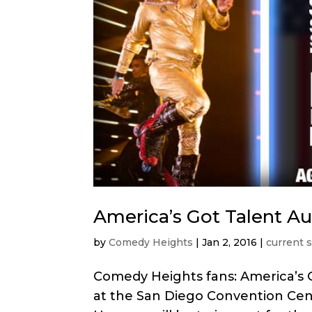
America’s Got Talent Aud
by
Comedy Heights
|
Jan 2, 2016
|
current 
Comedy Heights fans: America’s G
at the San Diego Convention Cen