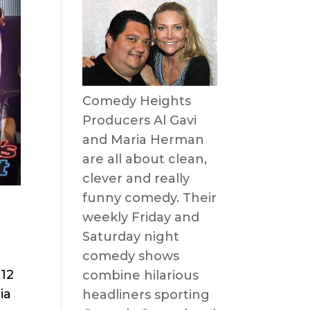
Comedy Heights
Producers Al Gavi
and Maria Herman
are all about clean,
clever and really
funny comedy. Their
weekly Friday and
Saturday night
comedy shows
 12
combine hilarious
ia
headliners sporting