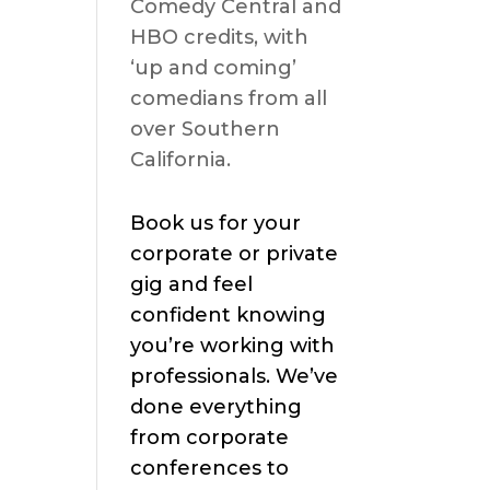
Comedy Central and
HBO credits, with
‘up and coming’
comedians from all
over Southern
California.
Book us for your
corporate or private
gig and feel
confident knowing
you’re working with
professionals. We’ve
done everything
from corporate
conferences to