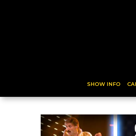
SHOW INFO
CA