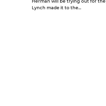
Herman will be trying out for th
Lynch made it to the...