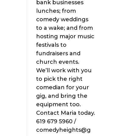
bank businesses
lunches; from
comedy weddings
to a wake; and from
hosting major music
festivals to
fundraisers and
church events.
We’ll work with you
to pick the right
comedian for your
gig, and bring the
equipment too.
Contact Maria today.
619 679 5960 /
comedyheights@g