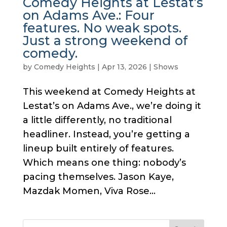
Comedy Heights at Lestat’s
on Adams Ave.: Four
features. No weak spots.
Just a strong weekend of
comedy.
by
Comedy Heights
|
Apr 13, 2026
|
Shows
This weekend at Comedy Heights at
Lestat’s on Adams Ave., we’re doing it
a little differently, no traditional
headliner. Instead, you’re getting a
lineup built entirely of features.
Which means one thing: nobody’s
pacing themselves. Jason Kaye,
Mazdak Momen, Viva Rose...