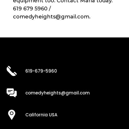
equipment too. Contact Maria today.
619 679 5960 /
comedyheights@gmail.com.
619-679-5960
comedyheights@gmail.com
California USA