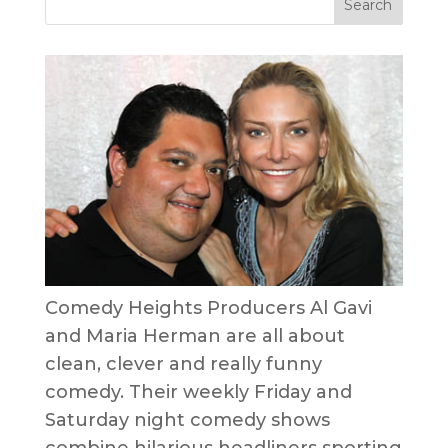
Comedy Heights Producers Al Gavi
and Maria Herman are all about
clean, clever and really funny
comedy. Their weekly Friday and
Saturday night comedy shows