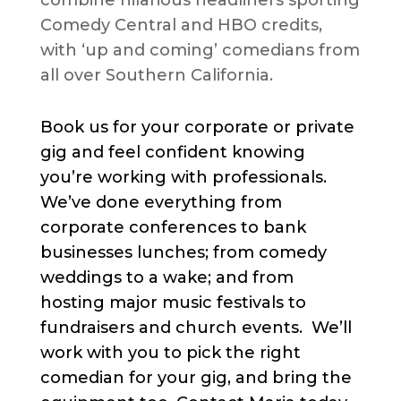
combine hilarious headliners sporting
Comedy Central and HBO credits,
with ‘up and coming’ comedians from
all over Southern California.
Book us for your corporate or private
gig and feel confident knowing
you’re working with professionals.
We’ve done everything from
corporate conferences to bank
businesses lunches; from comedy
weddings to a wake; and from
hosting major music festivals to
fundraisers and church events. We’ll
work with you to pick the right
comedian for your gig, and bring the