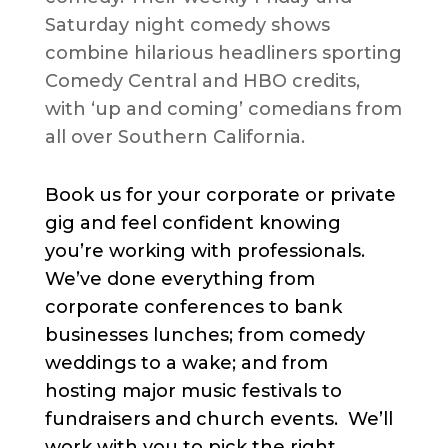
Saturday night comedy shows
combine hilarious headliners sporting
Comedy Central and HBO credits,
with ‘up and coming’ comedians from
all over Southern California.
Book us for your corporate or private
gig and feel confident knowing
you’re working with professionals.
We’ve done everything from
corporate conferences to bank
businesses lunches; from comedy
weddings to a wake; and from
hosting major music festivals to
fundraisers and church events. We’ll
work with you to pick the right