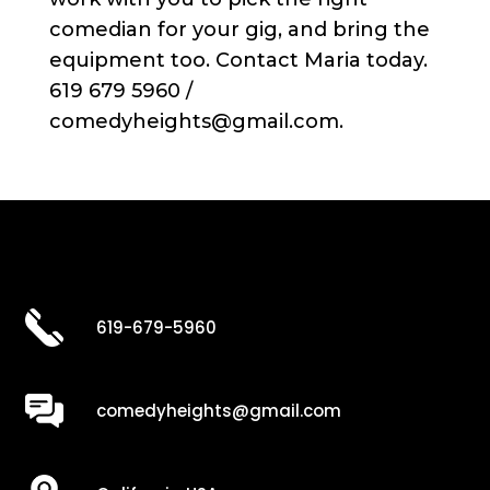
comedian for your gig, and bring the
equipment too. Contact Maria today.
619 679 5960 /
comedyheights@gmail.com.
619-679-5960
comedyheights@gmail.com