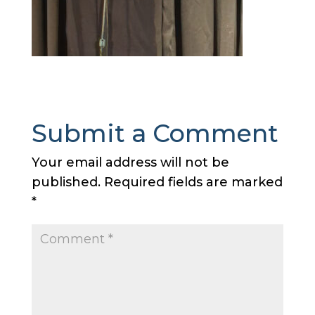
Submit a Comment
Your email address will not be
published.
Required fields are marked
*