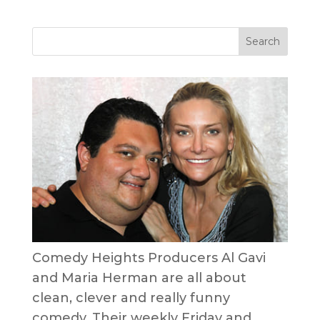
Comedy Heights Producers Al Gavi
and Maria Herman are all about
clean, clever and really funny
comedy. Their weekly Friday and