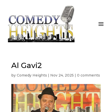
Al Gavi2
by
Comedy Heights
|
Nov 24, 2025
|
0 comments