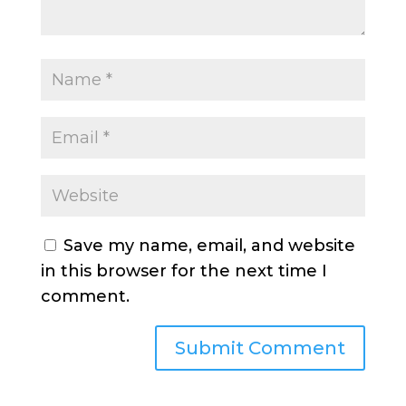
Save my name, email, and website
in this browser for the next time I
comment.