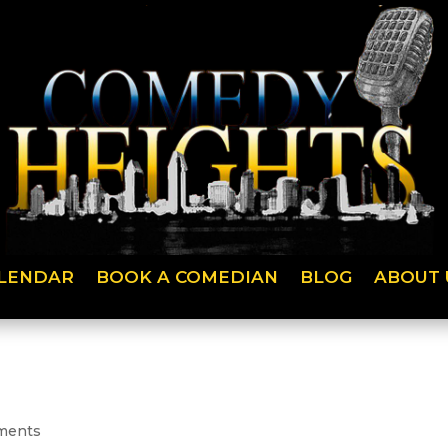
LENDAR
BOOK A COMEDIAN
BLOG
ABOUT 
ments