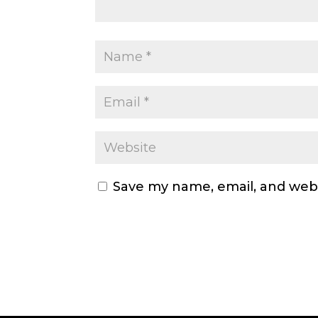
Save my name, email, and webs