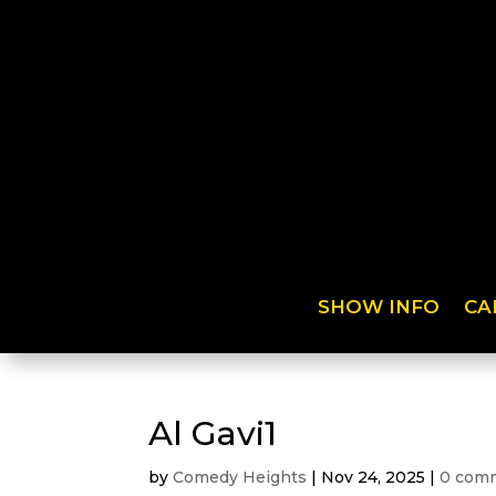
SHOW INFO
CA
Al Gavi1
by
Comedy Heights
|
Nov 24, 2025
|
0 com