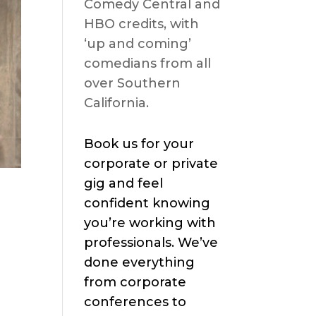
Comedy Central and
HBO credits, with
‘up and coming’
comedians from all
over Southern
California.
Book us for your
corporate or private
gig and feel
confident knowing
you’re working with
professionals. We’ve
done everything
from corporate
conferences to