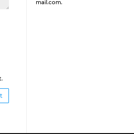
mail.com.
.