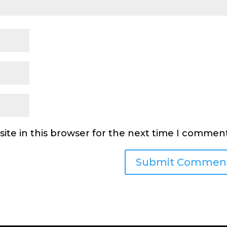
ite in this browser for the next time I comment