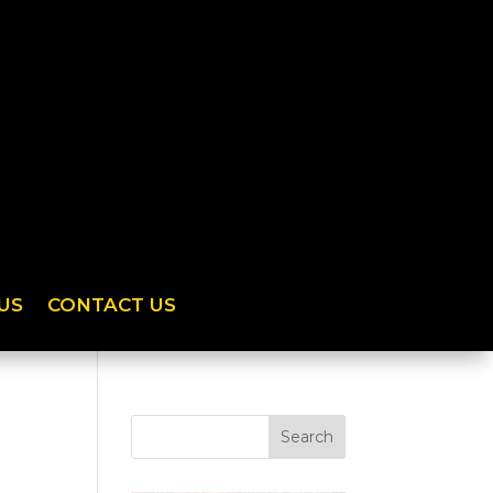
US
CONTACT US