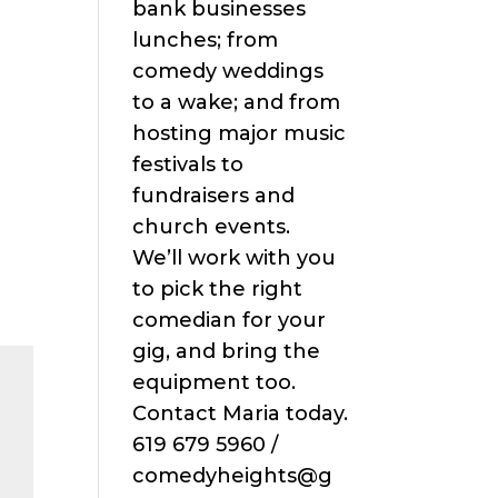
bank businesses
lunches; from
comedy weddings
to a wake; and from
hosting major music
festivals to
fundraisers and
church events.
We’ll work with you
to pick the right
comedian for your
gig, and bring the
equipment too.
Contact Maria today.
619 679 5960 /
comedyheights@g