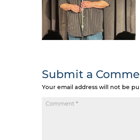
Submit a Comme
Your email address will not be pu