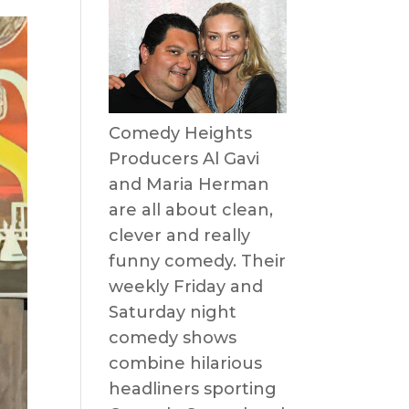
Comedy Heights
Producers Al Gavi
and Maria Herman
are all about clean,
clever and really
funny comedy. Their
weekly Friday and
Saturday night
comedy shows
combine hilarious
headliners sporting