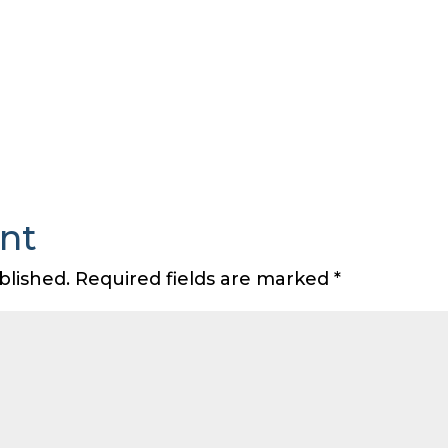
nt
blished.
Required fields are marked
*